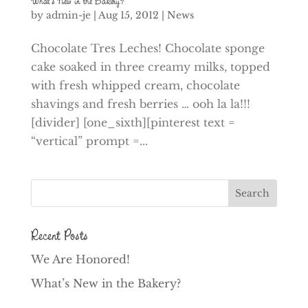
What’s New in the Bakery?
by
admin-je
|
Aug 15, 2012
|
News
Chocolate Tres Leches! Chocolate sponge
cake soaked in three creamy milks, topped
with fresh whipped cream, chocolate
shavings and fresh berries … ooh la la!!!
[divider] [one_sixth][pinterest text =
“vertical” prompt =...
Recent Posts
We Are Honored!
What’s New in the Bakery?