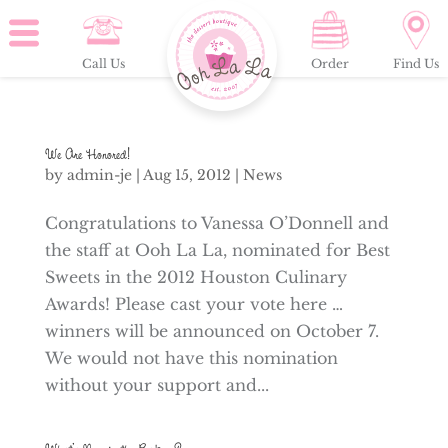
Call Us
Order
Find Us
We Are Honored!
by
admin-je
|
Aug 15, 2012
|
News
Congratulations to Vanessa O’Donnell and
the staff at Ooh La La, nominated for Best
Sweets in the 2012 Houston Culinary
Awards! Please cast your vote here …
winners will be announced on October 7.
We would not have this nomination
without your support and...