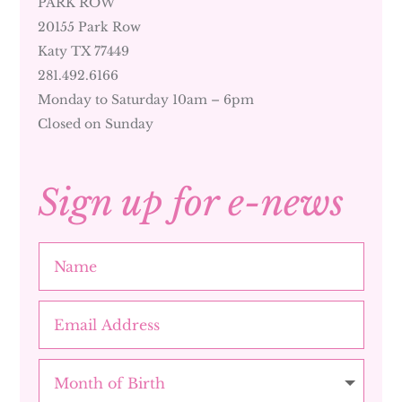
PARK ROW
20155 Park Row
Katy TX 77449
281.492.6166
Monday to Saturday 10am – 6pm
Closed on Sunday
Sign up for e-news