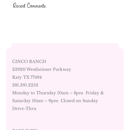
Recent Comments
CINCO RANCH
23920 Westheimer Parkway
Katy TX 77494
281.391.2253
Monday to Thursday 10am – 8pm Friday &
Saturday 10am – 9pm Closed on Sunday
Drive-Thru