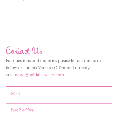
Contact Us
For questions and inquiries please fill out the form
below or contact Vanessa O’Donnell directly
at
vanessa@oohlalasweets.com