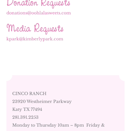
Donation Requests
donations@oohlalasweets.com
Media Requests
kpark@kimberlypark.com
CINCO RANCH
23920 Westheimer Parkway
Katy TX 77494
281.391.2253
Monday to Thursday 10am – 8pm Friday &