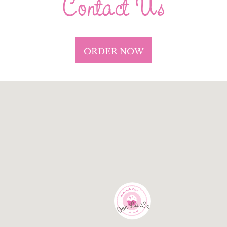
Contact Us
ORDER NOW