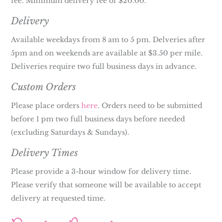
fee. Minimum delivery fee of $20.00.
Delivery
Available weekdays from 8 am to 5 pm. Delveries after
5pm and on weekends are available at $3.50 per mile.
Deliveries require two full business days in advance.
Custom Orders
Please place orders
here
. Orders need to be submitted
before 1 pm two full business days before needed
(excluding Saturdays & Sundays).
Delivery Times
Please provide a 3-hour window for delivery time.
Please verify that someone will be available to accept
delivery at requested time.