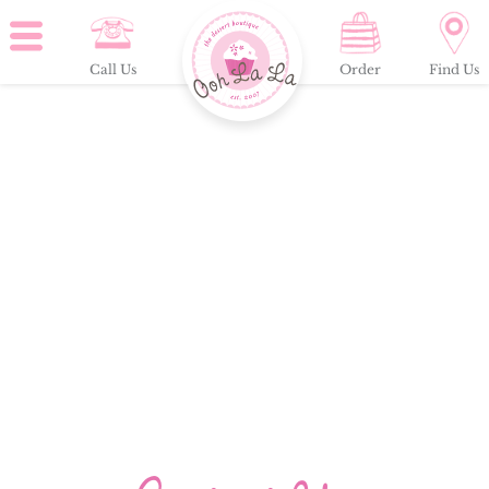
Call Us
Order
Find Us