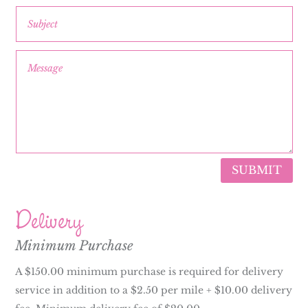
SUBMIT
Delivery
Minimum Purchase
A $150.00 minimum purchase is required for delivery
service in addition to a $2.50 per mile + $10.00 delivery