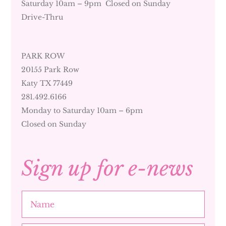
Saturday 10am – 9pm Closed on Sunday
Drive-Thru
PARK ROW
20155 Park Row
Katy TX 77449
281.492.6166
Monday to Saturday 10am – 6pm
Closed on Sunday
Sign up for e-news