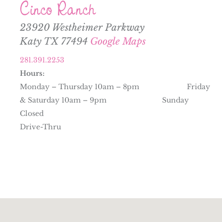
Cinco Ranch
23920 Westheimer Parkway
Katy TX 77494
Google Maps
281.391.2253
Hours:
Monday – Thursday 10am – 8pm Friday
& Saturday 10am – 9pm Sunday
Closed
Drive-Thru