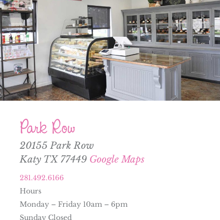
Park Row
20155 Park Row
Katy TX 77449
Google Maps
281.492.6166
Hours
Monday – Friday 10am – 6pm
Sunday Closed