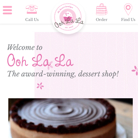
Call Us
Order
Find Us
Welcome to
Ooh La La
The award-winning, dessert shop!