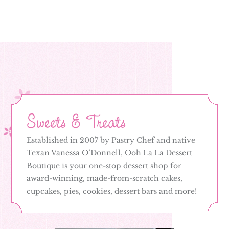
Sweets & Treats
Established in 2007 by Pastry Chef and native
Texan Vanessa O’Donnell, Ooh La La Dessert
Boutique is your one-stop dessert shop for
award-winning, made-from-scratch cakes,
cupcakes, pies, cookies, dessert bars and more!