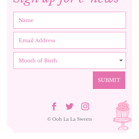
SUBMIT
© Ooh La La Sweets