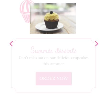
Summer desserts
Don’t miss out on our delicious cupcakes
this summer.
ORDER NOW