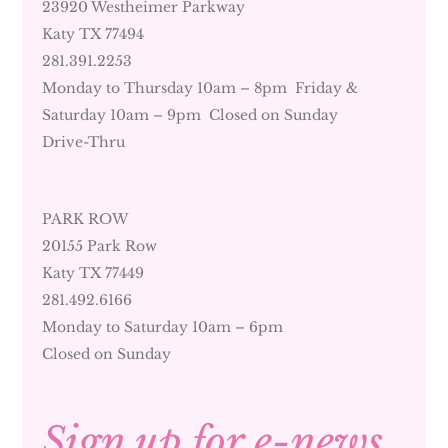
23920 Westheimer Parkway
Katy TX 77494
281.391.2253
Monday to Thursday 10am – 8pm Friday &
Saturday 10am – 9pm Closed on Sunday
Drive-Thru
PARK ROW
20155 Park Row
Katy TX 77449
281.492.6166
Monday to Saturday 10am – 6pm
Closed on Sunday
Sign up for e-news