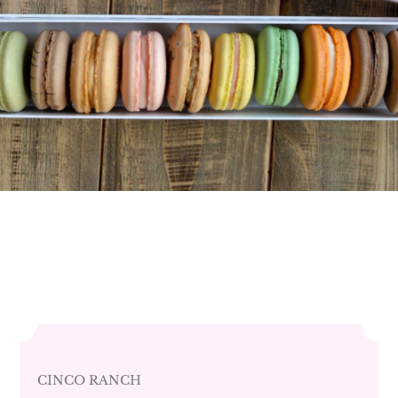
CINCO RANCH