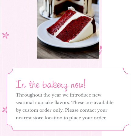
In the bakery now!
Throughout the year we introduce new
seasonal cupcake flavors. These are available
by custom order only. Please contact your
nearest store location to place your order.