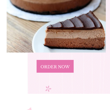
ORDER NOW