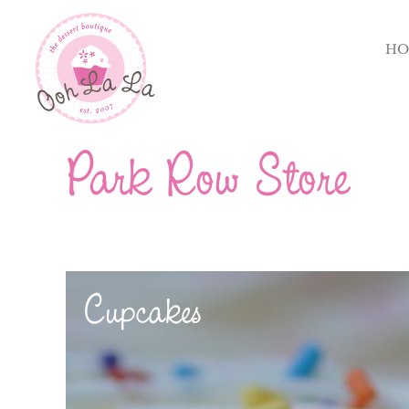
HO
Park Row Store
Cupcakes