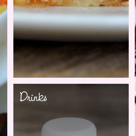
Drinks