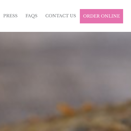
PRESS
FAQS
CONTACT US
ORDER ONLINE