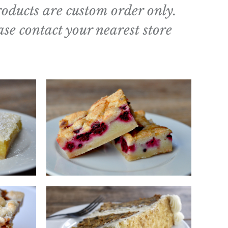
roducts are custom order only.
ase contact your nearest store