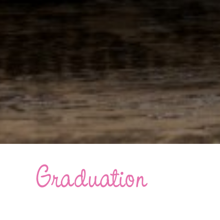
Graduation