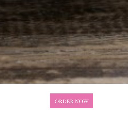
ORDER NOW