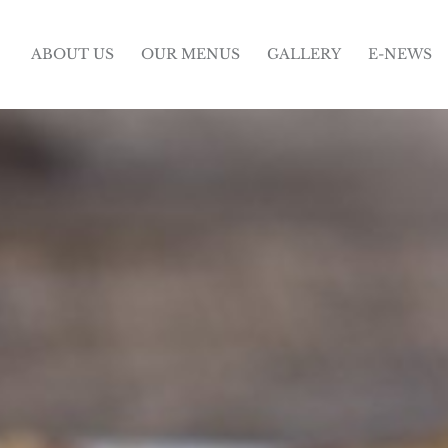
ABOUT US
OUR MENUS
GALLERY
E-NEWS