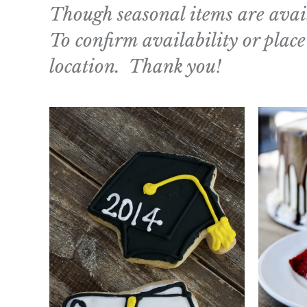
Though seasonal items are avail
To confirm availability or place
location. Thank you!