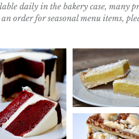
able daily in the bakery case, many p
 an order for seasonal menu items, ple