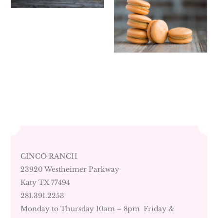
CINCO RANCH
23920 Westheimer Parkway
Katy TX 77494
281.391.2253
Monday to Thursday 10am – 8pm Friday &