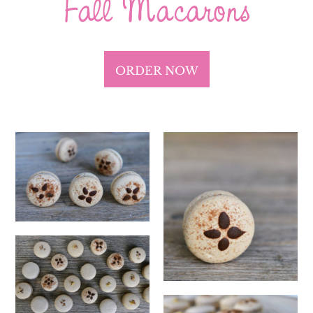
Fall Macarons
ORDER NOW