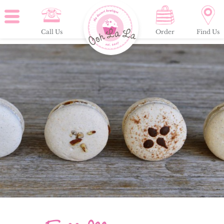
Call Us
Order
Find Us