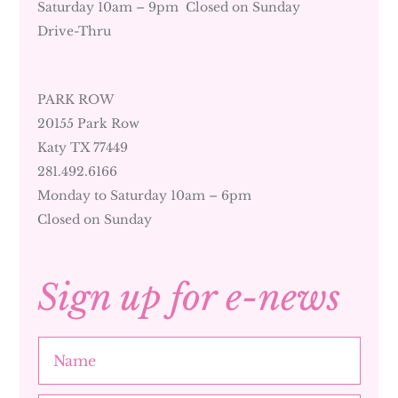
Saturday 10am – 9pm Closed on Sunday
Drive-Thru
PARK ROW
20155 Park Row
Katy TX 77449
281.492.6166
Monday to Saturday 10am – 6pm
Closed on Sunday
Sign up for e-news