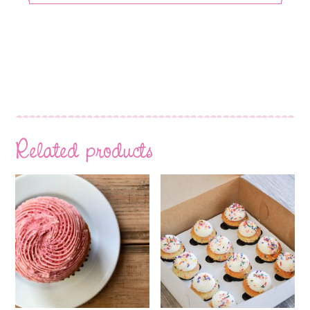
Related products