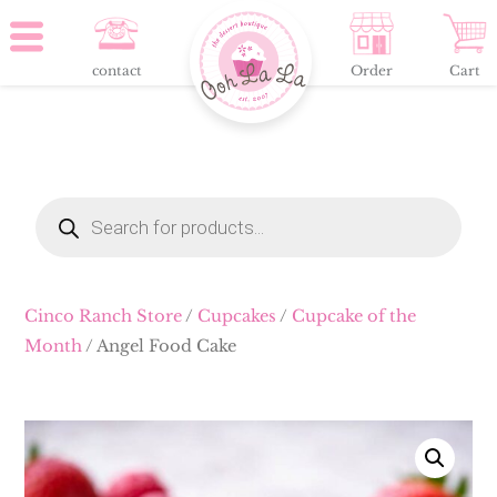
contact
Order
Cart
Products
search
Cinco Ranch Store
/
Cupcakes
/
Cupcake of the
Month
/ Angel Food Cake