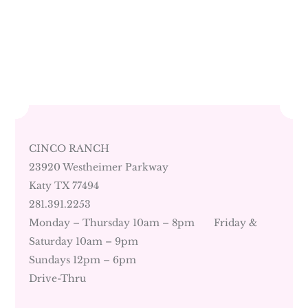
CINCO RANCH
23920 Westheimer Parkway
Katy TX 77494
281.391.2253
Monday – Thursday 10am – 8pm Friday &
Saturday 10am – 9pm
Sundays 12pm – 6pm
Drive-Thru