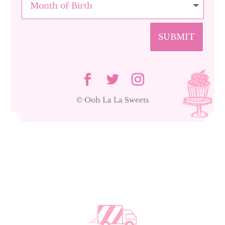
SUBMIT
© Ooh La La Sweets