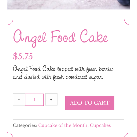
Angel Food Cake
$
5.75
Angel Food Cake topped with fresh berries
and dusted with fresh powdered sugar.
Angel
-
+
ADD TO CART
Food
Cake
quantity
Categories:
Cupcake of the Month
,
Cupcakes