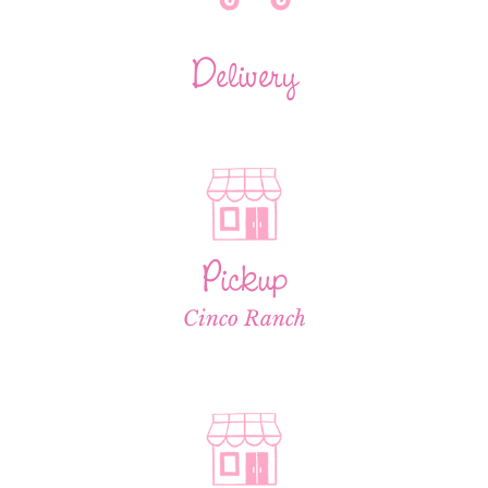
Delivery
Pickup
Cinco Ranch