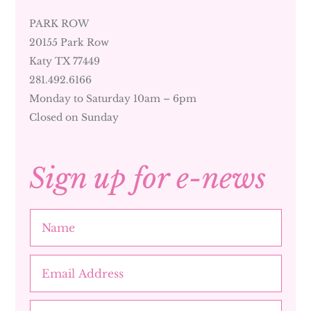
PARK ROW
20155 Park Row
Katy TX 77449
281.492.6166
Monday to Saturday 10am – 6pm
Closed on Sunday
Sign up for e-news