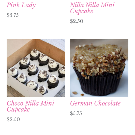
Pink Lady
Nilla Nilla Mini
Cupcake
$
5.75
$
2.50
Choco Nilla Mini
German Chocolate
Cupcake
$
5.75
$
2.50