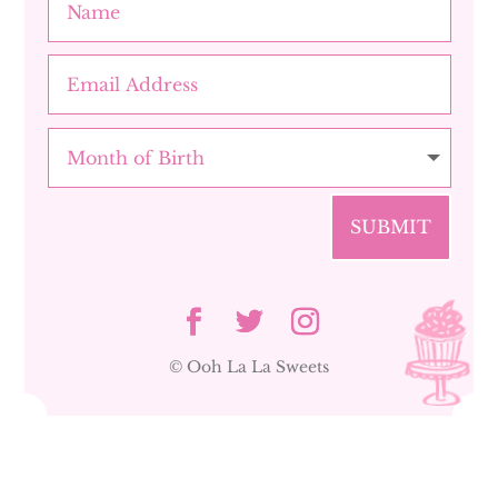
SUBMIT
© Ooh La La Sweets