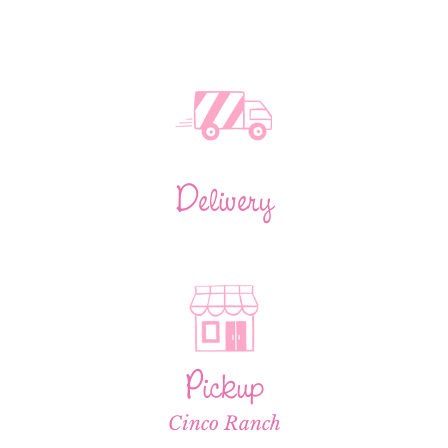
Delivery
Pickup
Cinco Ranch