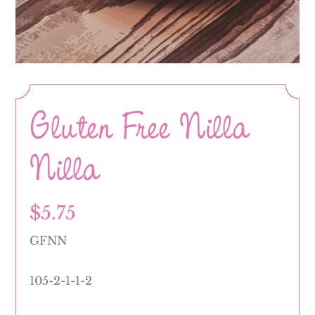
Gluten Free Nilla
Nilla
$
5.75
GFNN
105-2-1-1-2