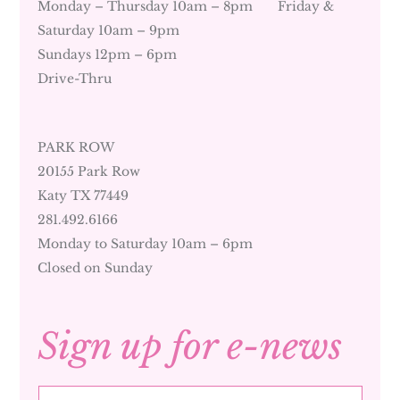
Monday – Thursday 10am – 8pm Friday &
Saturday 10am – 9pm
Sundays 12pm – 6pm
Drive-Thru
PARK ROW
20155 Park Row
Katy TX 77449
281.492.6166
Monday to Saturday 10am – 6pm
Closed on Sunday
Sign up for e-news