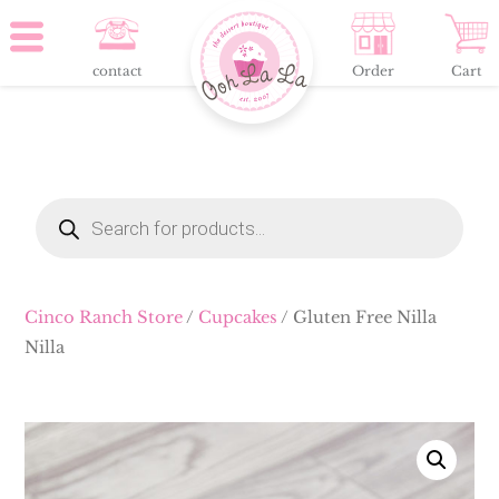
contact
Order
Cart
Products
search
Cinco Ranch Store
/
Cupcakes
/ Gluten Free Nilla
Nilla