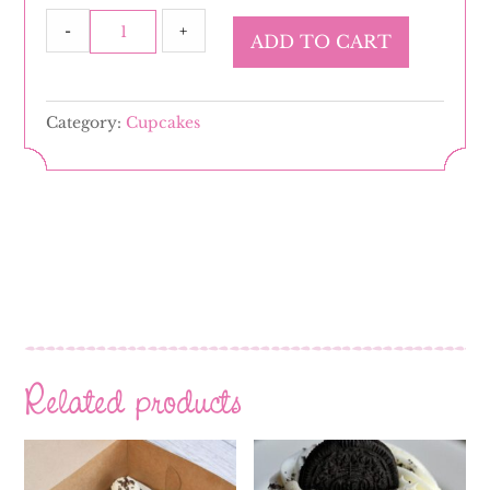
Gluten
-
+
ADD TO CART
Free
Nilla
Nilla
Category:
Cupcakes
quantity
Related products