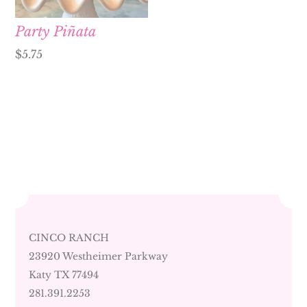
Party Piñata
$
5.75
CINCO RANCH
23920 Westheimer Parkway
Katy TX 77494
281.391.2253