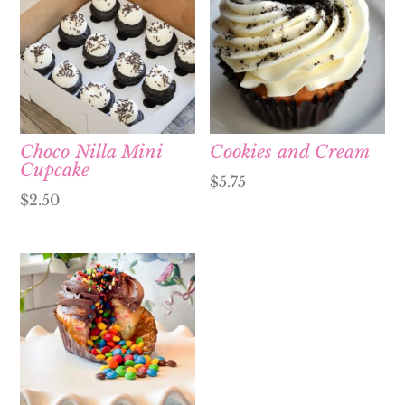
Choco Nilla Mini
Cookies and Cream
Cupcake
$
5.75
$
2.50