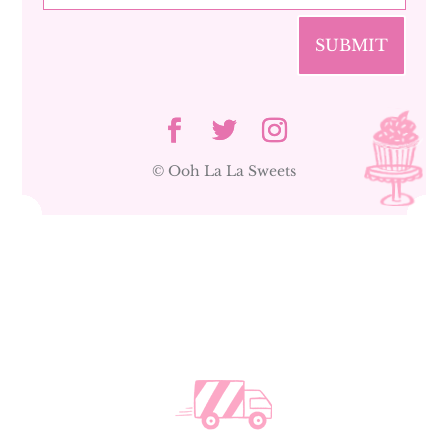
SUBMIT
© Ooh La La Sweets