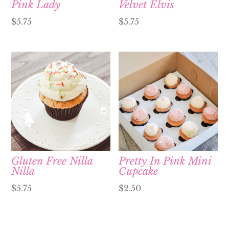
Pink Lady
Velvet Elvis
$
5.75
$
5.75
Gluten Free Nilla
Pretty In Pink Mini
Nilla
Cupcake
$
5.75
$
2.50