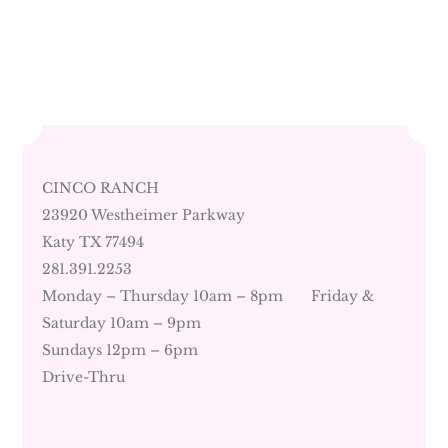
CINCO RANCH
23920 Westheimer Parkway
Katy TX 77494
281.391.2253
Monday – Thursday 10am – 8pm Friday &
Saturday 10am – 9pm
Sundays 12pm – 6pm
Drive-Thru