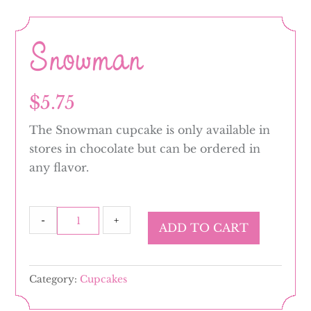
Snowman
$
5.75
The Snowman cupcake is only available in
stores in chocolate but can be ordered in
any flavor.
Snowman
-
+
ADD TO CART
quantity
Category:
Cupcakes