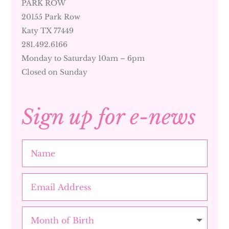
PARK ROW
20155 Park Row
Katy TX 77449
281.492.6166
Monday to Saturday 10am – 6pm
Closed on Sunday
Sign up for e-news