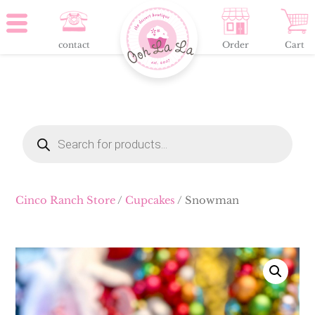
contact
Order
Cart
Products
search
Cinco Ranch Store
/
Cupcakes
/ Snowman