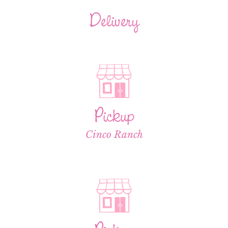
Delivery
Pickup
Cinco Ranch