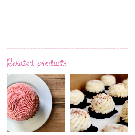
Related products