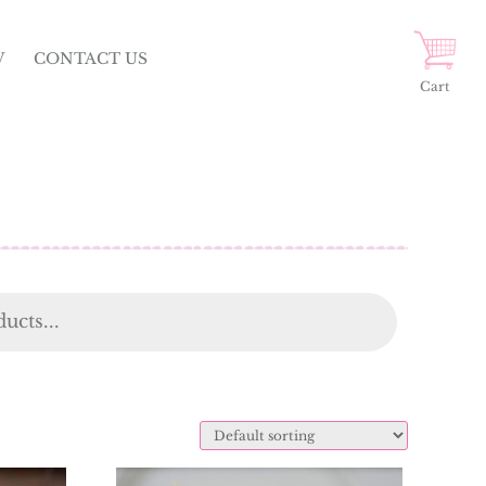
W
CONTACT US
Cart