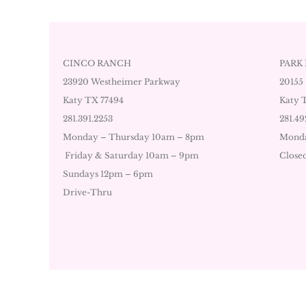
CINCO RANCH
PARK
23920 Westheimer Parkway
20155
Katy TX 77494
Katy 
281.391.2253
281.49
Monday – Thursday 10am – 8pm
Monda
Friday & Saturday 10am – 9pm
Close
Sundays 12pm – 6pm
Drive-Thru