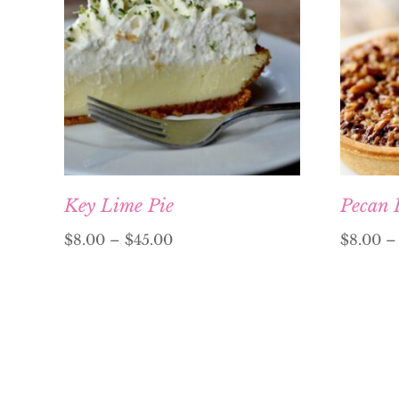
Key Lime Pie
Pecan 
$
8.00
–
$
45.00
$
8.00