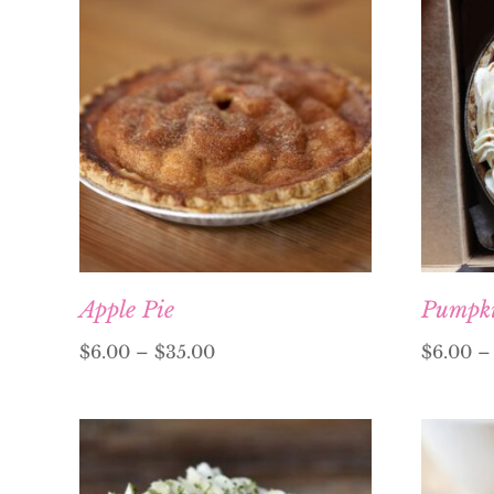
Apple Pie
Pumpki
$
6.00
–
$
35.00
$
6.00