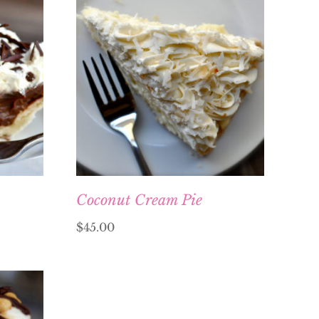
Coconut Cream Pie
$
45.00