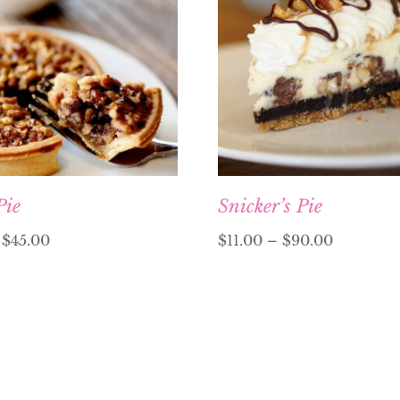
Pie
Snicker’s Pie
–
$
45.00
$
11.00
–
$
90.00