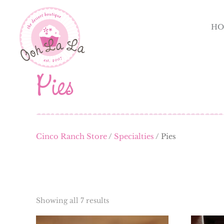
HO
Pies
Cinco Ranch Store
/
Specialties
/ Pies
Showing all 7 results