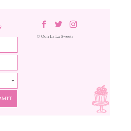
s
© Ooh La La Sweets
BMIT