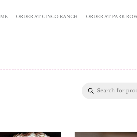
ME
ORDER AT CINCO RANCH
ORDER AT PARK RO
Products
search