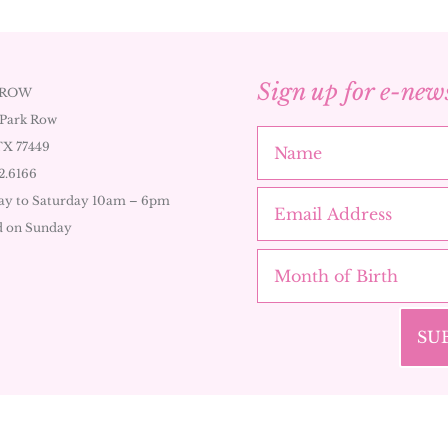
Sign up for e-new
 ROW
 Park Row
TX 77449
2.6166
y to Saturday 10am – 6pm
d on Sunday
SU