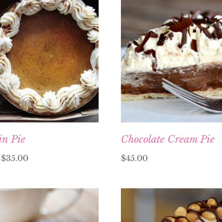
n Pie
Chocolate Cream Pie
–
$
35.00
$
45.00