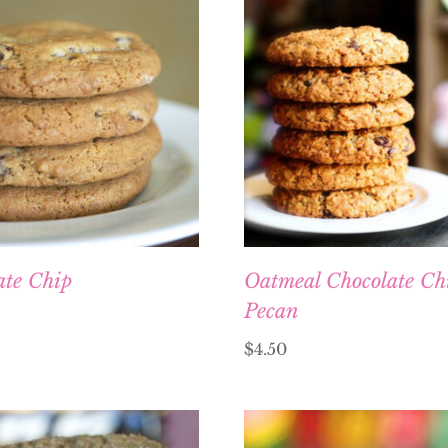
ate Chip
Oatmeal Chocolate Ch
Pecan
$
4.50