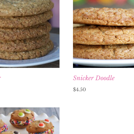
r
Snicker Doodle
$
4.50