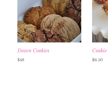
Dozen Cookies
Cookie
$48
$
6.50