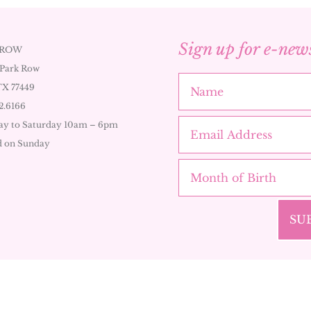
Sign up for e-new
 ROW
 Park Row
TX 77449
2.6166
y to Saturday 10am – 6pm
d on Sunday
SU