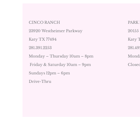
CINCO RANCH
PARK
23920 Westheimer Parkway
20155
Katy TX 77494
Katy 
281.391.2253
281.49
Monday – Thursday 10am – 8pm
Monda
Friday & Saturday 10am – 9pm
Close
Sundays 12pm – 6pm
Drive-Thru