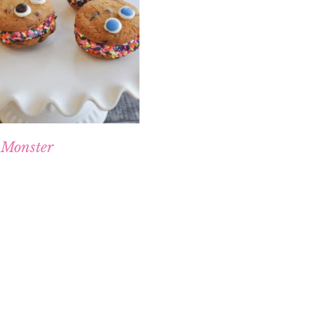
 Monster