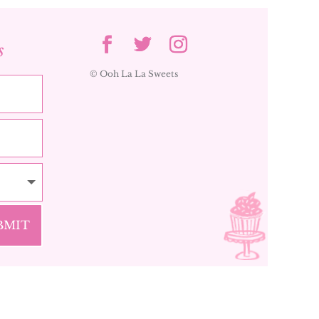
s
© Ooh La La Sweets
BMIT