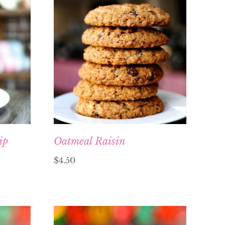
ip
Oatmeal Raisin
$
4.50