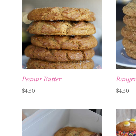
Peanut Butter
Range
$
4.50
$
4.50