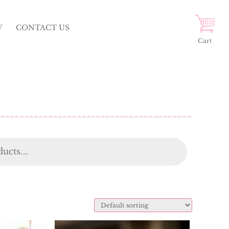
W
CONTACT US
Cart