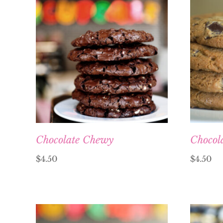
Chocolate Chewy
Chocol
$
4.50
$
4.50