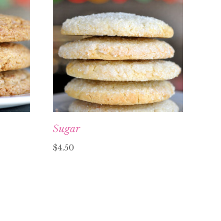
Sugar
$
4.50