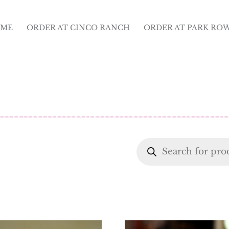
ME
ORDER AT CINCO RANCH
ORDER AT PARK RO
Products
search