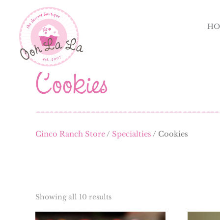
HO
Cookies
Cinco Ranch Store
/
Specialties
/ Cookies
Showing all 10 results